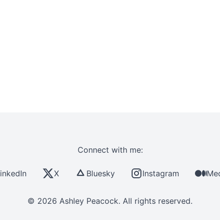
Connect with me:
inkedIn
X
Bluesky
Instagram
Me
© 2026 Ashley Peacock. All rights reserved.