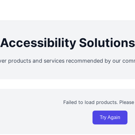
Accessibility Solutions
ver products and services recommended by our com
Failed to load products. Please 
Try Again