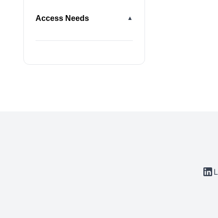
Access Needs
▼
L