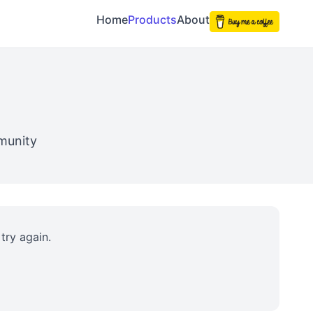
Home
Products
About
munity
try again.