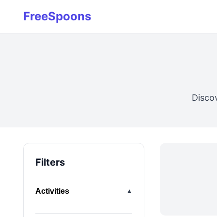
FreeSpoons
Disco
Filters
Activities
▼